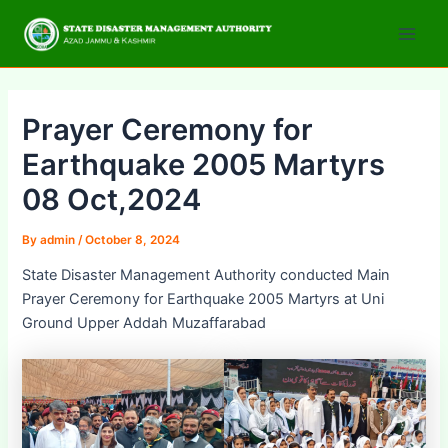
Skip
Post
Main
to
navigation
Men
content
Prayer Ceremony for
Earthquake 2005 Martyrs
08 Oct,2024
By
admin
/
October 8, 2024
State Disaster Management Authority conducted Main
Prayer Ceremony for Earthquake 2005 Martyrs at Uni
Ground Upper Addah Muzaffarabad