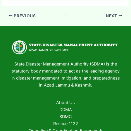
PREVIOUS
NEXT
State Disaster Management Authority (SDMA) is the
statutory body mandated to act as the leading agency
in disaster management, mitigation, and preparedness
in Azad Jammu & Kashmir.
About Us
DDMA
SDMC
Rescue 1122
Operative & Coordination Framework