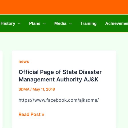
 History
Plans
Media
Training
Achieveme
Official
news
Page
Official Page of State Disaster
of
Management Authority AJ&K
State
SDMA
/
May 11, 2018
Disaster
Management
https://www.facebook.com/ajksdma/
Authority
AJ&K
Read Post »