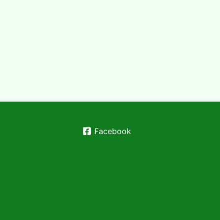
Facebook