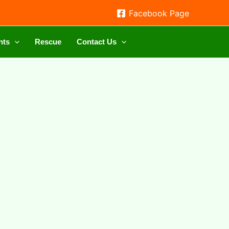
Facebook Page
nts
Rescue
Contact Us