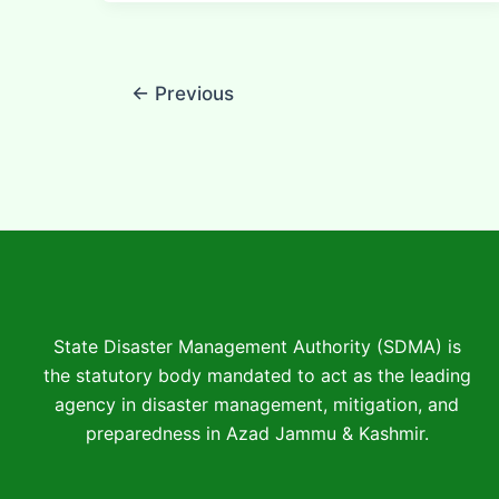
←
Previous
State Disaster Management Authority (SDMA) is
the statutory body mandated to act as the leading
agency in disaster management, mitigation, and
preparedness in Azad Jammu & Kashmir.