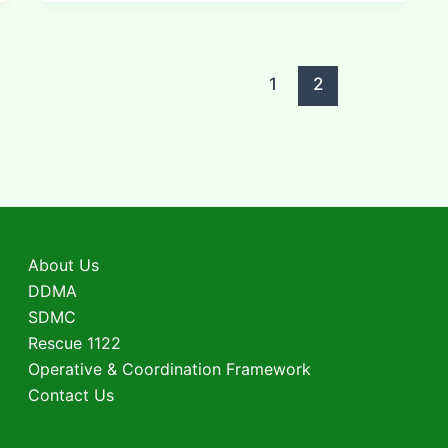
1
2
About Us
DDMA
SDMC
Rescue 1122
Operative & Coordination Framework
Contact Us