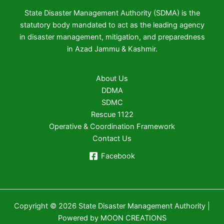
State Disaster Management Authority (SDMA) is the
statutory body mandated to act as the leading agency
in disaster management, mitigation, and preparedness
in Azad Jammu & Kashmir.
About Us
DDMA
SDMC
Rescue 1122
Operative & Coordination Framework
Contact Us
Facebook
Copyright © 2026 State Disaster Management Authority |
Powered by MOON CREATIONS